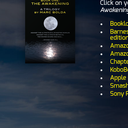
Click on 
Awakenin
Bookl
Barnes
editio
Amazon
Amazo
Chapte
KoboB
Apple 
Smash
Sony 