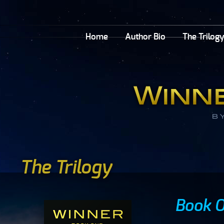
Home
Author Bio
The Trilog
The Trilogy
Book O