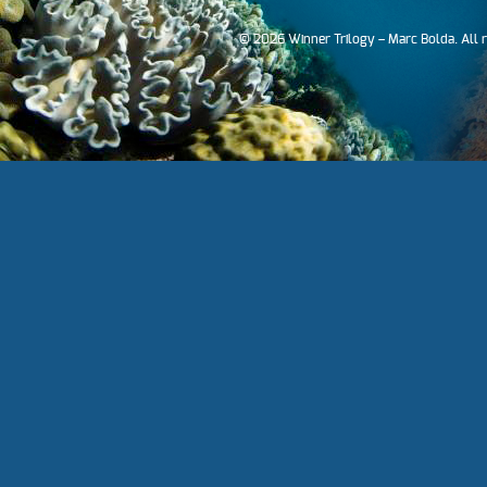
© 2026 Winner Trilogy – Marc Bolda. All 