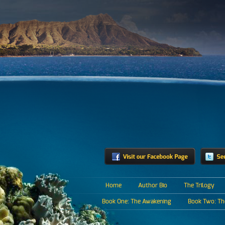
Home
Author Bio
The Trilogy
Book One: The Awakening
Book Two: The