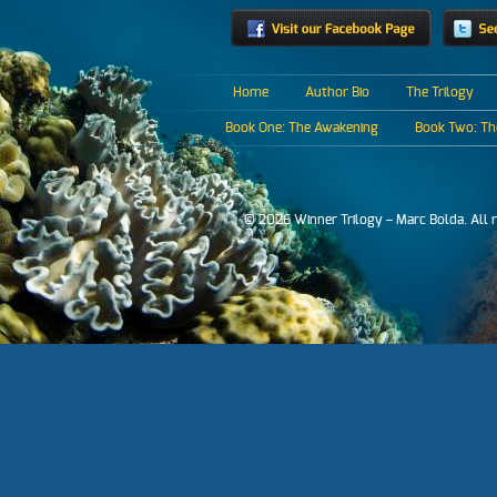
Home
Author Bio
The Trilogy
Book One: The Awakening
Book Two: The
© 2026 Winner Trilogy – Marc Bolda. All 