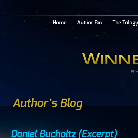
Home
Author Bio
The Trilog
Author’s Blog
Daniel Bucholtz (Excerpt)