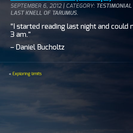
SEPTEMBER 6, 2012 | CATEGORY:
TESTIMONIAL
LAST KNELL OF TARUMUS
.
“I started reading last night and could 
3 am.”
– Daniel Bucholtz
«
Exploring limits