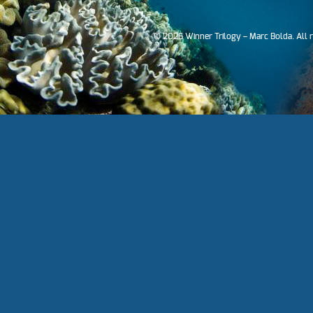
© 2026 Winner Trilogy – Marc Bolda. All 