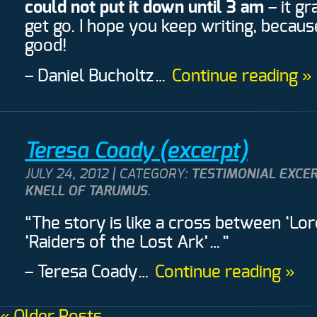
could not put it down until 3 am
– it g
get go. I hope you keep writing, becau
good!
– Daniel Bucholtz
…
Continue reading »
Teresa Coady (excerpt)
JULY 24, 2012 | CATEGORY:
TESTIMONIAL EXCE
KNELL OF TARUMUS
.
“The story is like a cross between ‘Lor
‘Raiders of the Lost Ark’…”
– Teresa Coady
…
Continue reading »