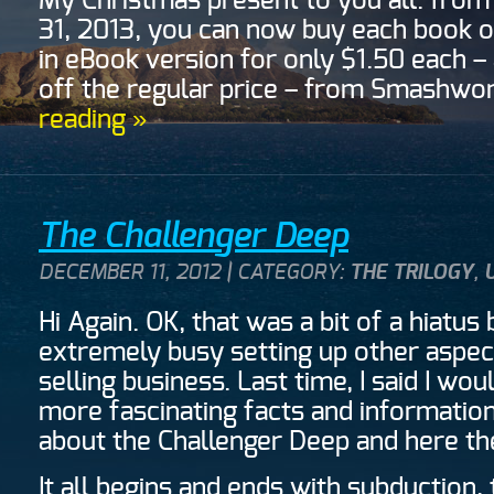
My Christmas present to you all: from
31, 2013, you can now buy each book o
in eBook version for only $1.50 each –
off the regular price – from Smashw
reading »
The Challenger Deep
DECEMBER 11, 2012 | CATEGORY:
THE TRILOGY
,
Hi Again. OK, that was a bit of a hiatus 
extremely busy setting up other aspec
selling business. Last time, I said I wo
more fascinating facts and information
about the Challenger Deep and here th
It all begins and ends with subduction,