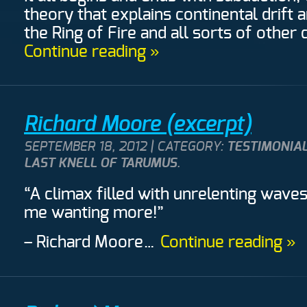
theory that explains continental drift
the Ring of Fire and all sorts of other 
Continue reading »
Richard Moore (excerpt)
SEPTEMBER 18, 2012 | CATEGORY:
TESTIMONIAL
LAST KNELL OF TARUMUS
.
“A climax filled with unrelenting waves
me wanting more!”
– Richard Moore
…
Continue reading »