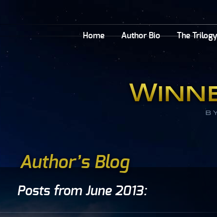
Home
Author Bio
The Trilog
Author’s Blog
Posts from June 2013: