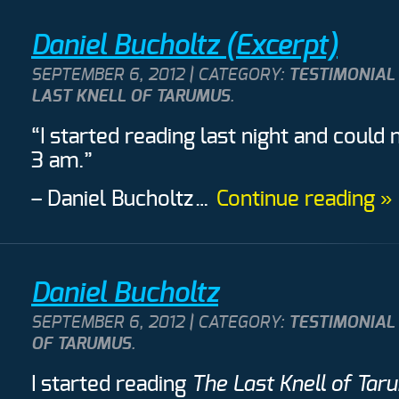
Daniel Bucholtz (Excerpt)
SEPTEMBER 6, 2012 | CATEGORY:
TESTIMONIAL
LAST KNELL OF TARUMUS
.
“I started reading last night and could 
3 am.”
– Daniel Bucholtz
…
Continue reading »
Daniel Bucholtz
SEPTEMBER 6, 2012 | CATEGORY:
TESTIMONIAL
OF TARUMUS
.
I started reading
The Last Knell of Tar