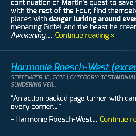
continuation of Martin’s quest to save 
with the rest of the Four, find themse
places with
danger lurking around eve
menacing Gidfel and the beast he crea
Awakening
.…
Continue reading »
Harmonie Roesch-West (excer
SEPTEMBER 18, 2012 | CATEGORY:
TESTIMONIAL
SUNDERING VEIL
.
“An action packed page turner with da
every corner…”
– Harmonie Roesch-West
…
Continue r