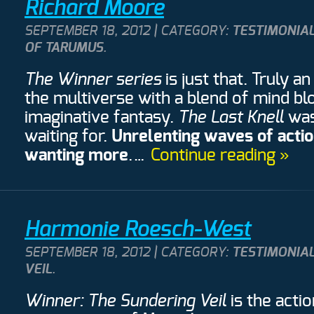
Richard Moore
SEPTEMBER 18, 2012 | CATEGORY:
TESTIMONIA
OF TARUMUS
.
The Winner series
is just that. Truly 
the multiverse with a blend of mind bl
imaginative fantasy.
The Last Knell
was
waiting for.
Unrelenting waves of acti
wanting more
.…
Continue reading »
Harmonie Roesch-West
SEPTEMBER 18, 2012 | CATEGORY:
TESTIMONIA
VEIL
.
Winner: The Sundering Veil
is the acti