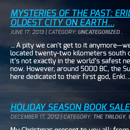
MYSTERIES OF THE PAST: ERI
OLDEST CITY ON EARTH…
JUNE 17, 2013 | CATEGORY:
UNCATEGORIZED
.
…A pity we can’t get to it anymore—well,
located twenty-two kilometers south of
it’s not exactly in the world’s safest 
now. However, around 5000 BC, the Sum
here dedicated to their first god, Enki
HOLIDAY SEASON BOOK SALE!
DECEMBER 17, 2012 | CATEGORY:
THE TRILOGY
,