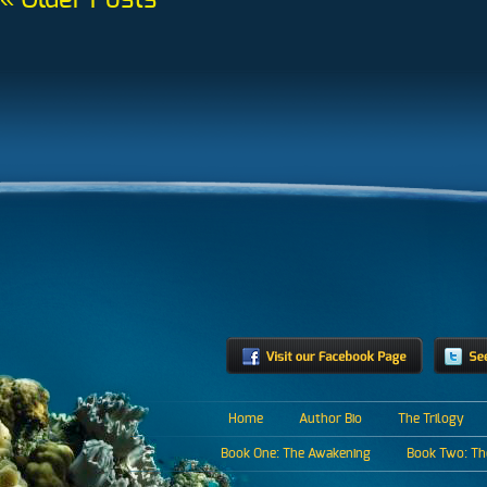
« Older Posts
Home
Author Bio
The Trilogy
Book One: The Awakening
Book Two: The